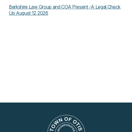
Berkshire Law Group and COA Present -A Legal Check
Up August 12 2026