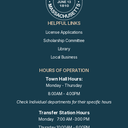
HELPFUL LINKS
License Applications
Scholarship Committee
Library
Local Business
HOURS OF OPERATION
Town Hall Hours:
Monday - Thursday
8:00AM - 4:00PM
Check Individual departments for their specific hours
Transfer Station Hours
Monday 7:00 AM -3:00 PM
Thursday 10:00AM - 6:00PM