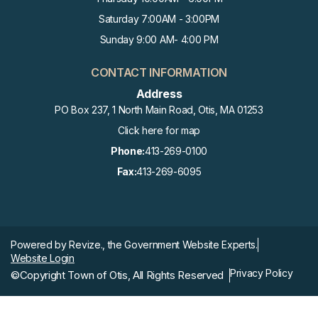
Saturday 7:00AM - 3:00PM
Sunday 9:00 AM- 4:00 PM
CONTACT INFORMATION
Address
PO Box 237, 1 North Main Road, Otis, MA 01253
Click here for map
Phone:
413-269-0100
Fax:
413-269-6095
Powered by
Revize.,
the Government Website Experts.
Website Login
Privacy Policy
©Copyright Town of Otis, All Rights Reserved