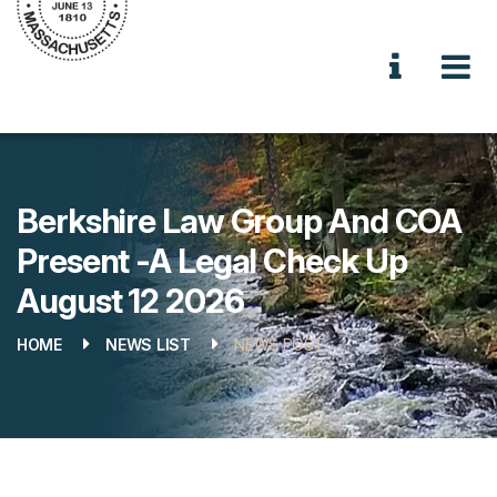
Berkshire Law Group And COA
Present -A Legal Check Up
August 12 2026
HOME
NEWS LIST
NEWS POST