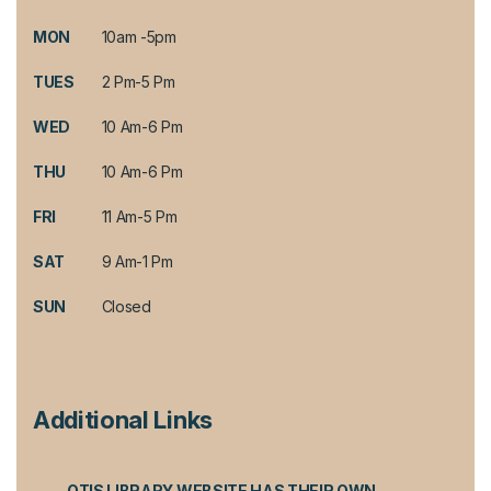
MON
10am -5pm
TUES
2 Pm-5 Pm
WED
10 Am-6 Pm
THU
10 Am-6 Pm
FRI
11 Am-5 Pm
SAT
9 Am-1 Pm
SUN
Closed
Additional Links
OTIS LIBRARY WEBSITE HAS THEIR OWN