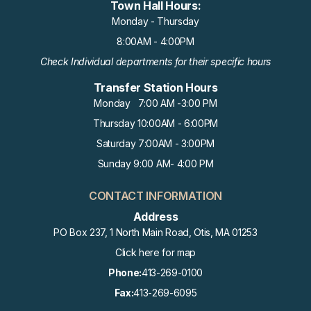
Town Hall Hours:
Monday - Thursday
8:00AM - 4:00PM
Check Individual departments for their specific hours
Transfer Station Hours
Monday 7:00 AM -3:00 PM
Thursday 10:00AM - 6:00PM
Saturday 7:00AM - 3:00PM
Sunday 9:00 AM- 4:00 PM
CONTACT INFORMATION
Address
PO Box 237, 1 North Main Road, Otis, MA 01253
Click here for map
Phone:
413-269-0100
Fax:
413-269-6095