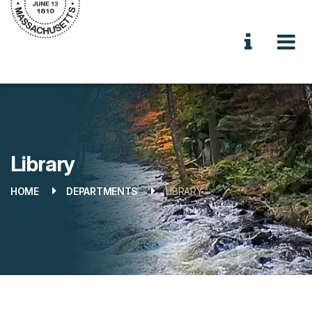
Library
HOME
DEPARTMENTS
LIBRARY