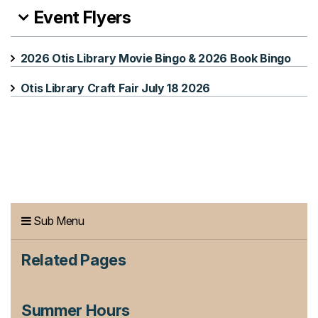
Event Flyers
2026 Otis Library Movie Bingo & 2026 Book Bingo
Otis Library Craft Fair July 18 2026
Sub Menu
Related Pages
Summer Hours