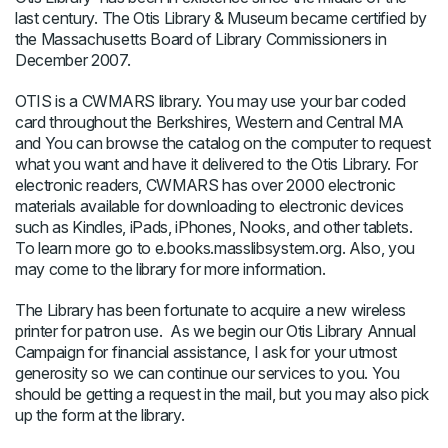
last century. The Otis Library & Museum became certified by
the Massachusetts Board of Library Commissioners in
December 2007.
OTIS is a CWMARS library. You may use your bar coded
card throughout the Berkshires, Western and Central MA
and You can browse the catalog on the computer to request
what you want and have it delivered to the Otis Library. For
electronic readers, CWMARS has over 2000 electronic
materials available for downloading to electronic devices
such as Kindles, iPads, iPhones, Nooks, and other tablets.
To learn more go to e.books.masslibsystem.org. Also, you
may come to the library for more information.
The Library has been fortunate to acquire a new wireless
printer for patron use. As we begin our Otis Library Annual
Campaign for financial assistance, I ask for your utmost
generosity so we can continue our services to you. You
should be getting a request in the mail, but you may also pick
up the form at the library.