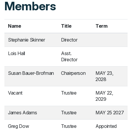
Members
Name
Title
Term
Stephanie Skinner
Director
Lois Hall
Asst.
Director
Susan Bauer-Brofman
Chairperson
MAY 23,
2028
Vacant
Trustee
MAY 22,
2029
James Adams
Trustee
MAY 25 2027
Greg Dow
Trustee
Appointed