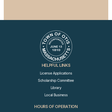
HELPFUL LINKS
License Applications
Scholarship Committee
Library
Local Business
HOURS OF OPERATION