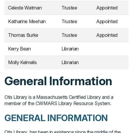
Celeste Watman
Trustee
Appointed
Katharine Meehan
Trustee
Appointed
Thomas Burke
Trustee
Appointed
Kerry Bean
Librarian
Molly Kelmelis
Librarian
General Information
Otis Library is a Massachusetts Certified Library and a
member of the CWMARS Library Resource System.
GENERAL INFORMATION
Otis Library has been in existence since the middle of the