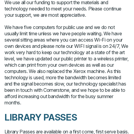
We use all our funding to support the materials and
technology needed to meet your needs. Please continue
your support, we are most appreciative.
We have five computers for public use and we do not
usually limit time unless we have people waiting. We have
several sitting areas where you can access Wi-Fi on your
own devices and please note our WIFI signal is on 24/7, We
work very hard to keep our technology at a state of the art
level, we have updated our public printer to a wireless printer,
which can print from your own devices as well as our
computers. We also replaced the Xerox machine. As this
technology is used, more the bandwidth becomes limited
and the signal becomes slow, our technology specialist has
been in touch with Cornerstone, and we hope to be able to
afford increasing out bandwidth for the busy summer
months.
LIBRARY PASSES
Library Passes are available on a first come, first serve basis.