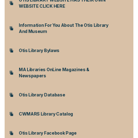
WEBSITE CLICK HERE
Information For You About The Otis Library
And Museum
Otis Library Bylaws
MA Libraries OnLine Magazines &
Newspapers
Otis Library Database
CWMARS Library Catalog
Otis Library Facebook Page