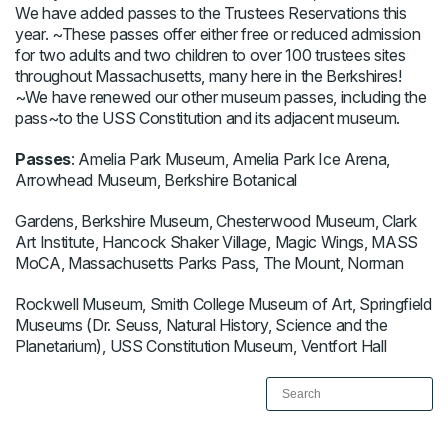
We have added passes to the Trustees Reservations this
year. ~These passes offer either free or reduced admission
for two adults and two children to over 100 trustees sites
throughout Massachusetts, many here in the Berkshires!
~We have renewed our other museum passes, including the
pass~to the USS Constitution and its adjacent museum.
Passes
: Amelia Park Museum, Amelia Park Ice Arena,
Arrowhead Museum, Berkshire Botanical
Gardens, Berkshire Museum, Chesterwood Museum, Clark
Art Institute, Hancock Shaker Village, Magic Wings, MASS
MoCA, Massachusetts Parks Pass, The Mount, Norman
Rockwell Museum, Smith College Museum of Art, Springfield
Museums (Dr. Seuss, Natural History, Science and the
Planetarium), USS Constitution Museum, Ventfort Hall