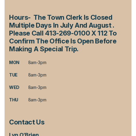
Hours- The Town Clerk Is Closed
Multiple Days In July And August .
Please Call 413-269-0100 X 112 To
Confirm The Office Is Open Before
Making A Special Trip.
MON
8am-3pm
TUE
8am-3pm
WED
8am-3pm
THU
8am-3pm
Contact Us
Lyn O’Brien