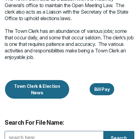
General’s office to maintain the Open Meeting Law. The
clerk also acts as a Liaison with the Secretary of the State
Office to uphold elections laws.
The Town Clerk has an abundance of various jobs; some
that occur daily, and some that occur seldom. The clerk’s job
is one that requires patience and accuracy. The various
activities and responsibilities make being a Town Clerk an
enjoyable job.
Town Clerk & Election
Bill Pay
News
Search For File Name: