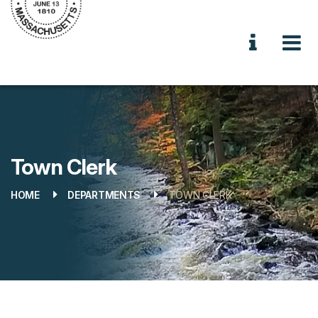
Town Clerk
HOME
DEPARTMENTS
TOWN CLERK