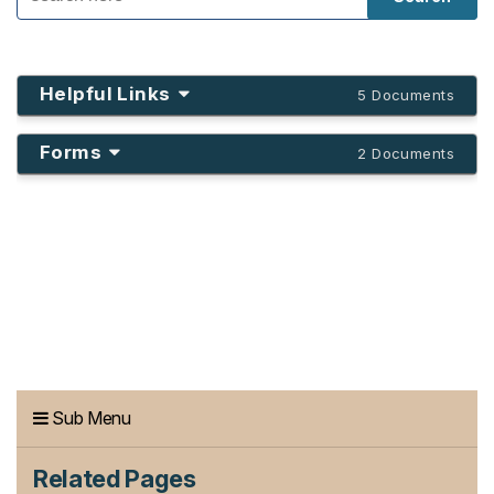
Helpful Links
5 Documents
Forms
2 Documents
Sub Menu
Related Pages