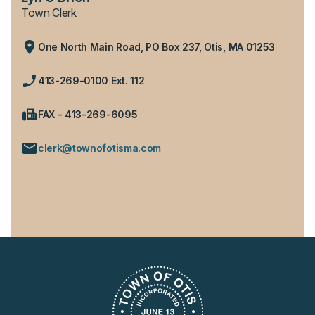
Town Clerk
One North Main Road, PO Box 237, Otis, MA 01253
413-269-0100 Ext. 112
FAX - 413-269-6095
clerk@townofotisma.com