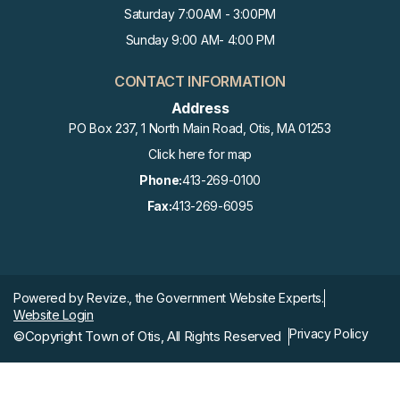
Saturday 7:00AM - 3:00PM
Sunday 9:00 AM- 4:00 PM
CONTACT INFORMATION
Address
PO Box 237, 1 North Main Road, Otis, MA 01253
Click here for map
Phone:
413-269-0100
Fax:
413-269-6095
Powered by
Revize.,
the Government Website Experts.
Website Login
Privacy Policy
©Copyright Town of Otis, All Rights Reserved