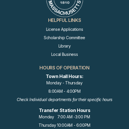
HELPFUL LINKS
License Applications
Scholarship Committee
Library
Local Business
HOURS OF OPERATION
Town Hall Hours:
Monday - Thursday
8:00AM - 4:00PM
Check Individual departments for their specific hours
Transfer Station Hours
Monday 7:00 AM -3:00 PM
Thursday 10:00AM - 6:00PM