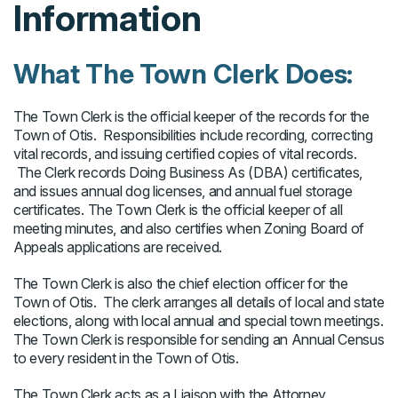
Information
What The Town Clerk Does:
The Town Clerk is the official keeper of the records for the
Town of Otis. Responsibilities include recording, correcting
vital records, and issuing certified copies of vital records.
The Clerk records Doing Business As (DBA) certificates,
and issues annual dog licenses, and annual fuel storage
certificates. The Town Clerk is the official keeper of all
meeting minutes, and also certifies when Zoning Board of
Appeals applications are received.
The Town Clerk is also the chief election officer for the
Town of Otis. The clerk arranges all details of local and state
elections, along with local annual and special town meetings.
The Town Clerk is responsible for sending an Annual Census
to every resident in the Town of Otis.
The Town Clerk acts as a Liaison with the Attorney