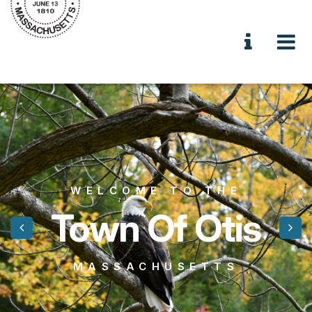
WELCOME TO THE
Town Of Otis
MASSACHUSETTS