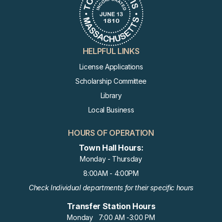
AUG
Cultural Council Meeting
19
AUG
Recreation Commission Meeti
HELPFUL LINKS
20
Ng
License Applications
Scholarship Committee
AUG
Library
Voter Registration Session
22
Local Business
HOURS OF OPERATION
AUG
Voter Registration Session
22
Town Hall Hours:
Monday - Thursday
8:00AM - 4:00PM
AUG
Revitalization Committee Mee
Check Individual departments for their specific hours
24
Ting
Transfer Station Hours
Monday 7:00 AM -3:00 PM