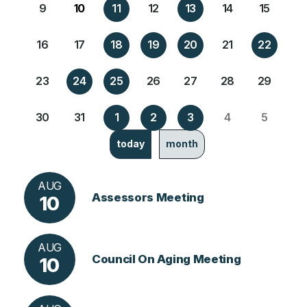
9
10
11
12
13
14
15
16
17
18
19
20
21
22
23
24
25
26
27
28
29
30
31
1
2
3
4
5
today
month
AUG
Assessors Meeting
10
AUG
Council On Aging Meeting
10