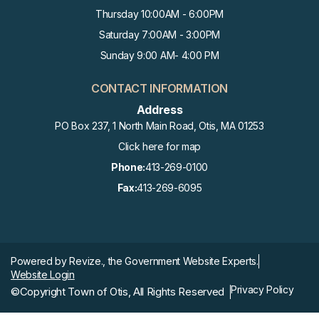
AUG
Thursday 10:00AM - 6:00PM
Select Board Meeting
25
Saturday 7:00AM - 3:00PM
Sunday 9:00 AM- 4:00 PM
SEP
State Primary
1
CONTACT INFORMATION
Address
PO Box 237, 1 North Main Road, Otis, MA 01253
SEP
Historical Commission Meetin
2
Click here for map
G
Phone:
413-269-0100
Fax:
413-269-6095
SEP
Select Board Meeting
8
SEP
Powered by
Revize.,
the Government Website Experts.
Library Meeting
10
Website Login
Privacy Policy
©Copyright Town of Otis, All Rights Reserved