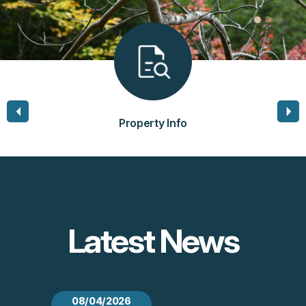
Property Info
Latest News
08/04/2026