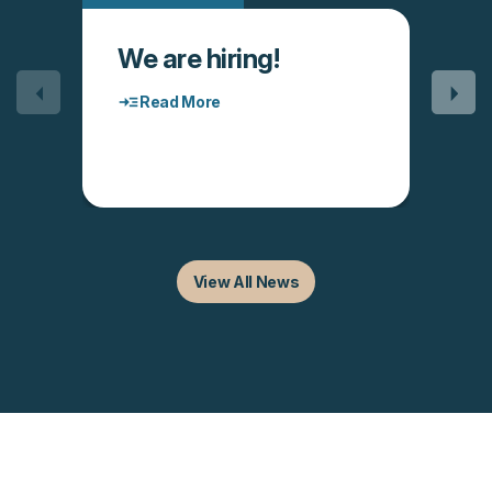
We are hiring!
Read More
View All News