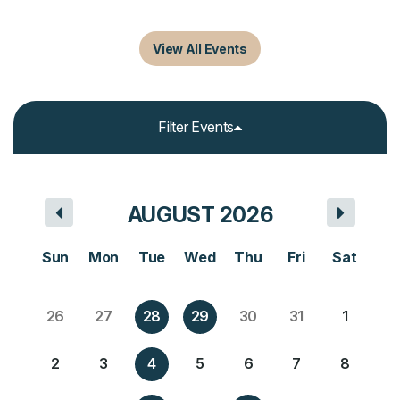
Upcoming Events
View All Events
Filter Events
AUGUST 2026
Sun
Mon
Tue
Wed
Thu
Fri
Sat
26
27
28
29
30
31
1
2
3
4
5
6
7
8