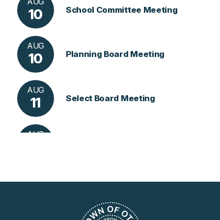
AUG
School Committee Meeting
10
AUG
Planning Board Meeting
10
AUG
Select Board Meeting
11
AUG
Library Meeting
13
AUG
Conservation Commission Me
18
Eting